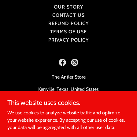
OUR STORY
CONTACT US
REFUND POLICY
TERMS OF USE
PRIVACY POLICY
The Antler Store
Kerrville, Texas, United States
This website uses cookies.
830-777-7992
We use cookies to analyze website traffic and optimize
© 2023, The Antler Store
your website experience. By accepting our use of cookies,
your data will be aggregated with all other user data.
Powered by