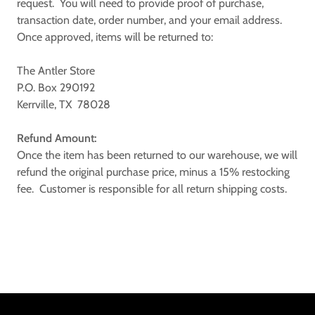
request. You will need to provide proof of purchase,
transaction date, order number, and your email address.
Once approved, items will be returned to:
The Antler Store
P.O. Box 290192
Kerrville, TX 78028
Refund Amount:
Once the item has been returned to our warehouse, we will
refund the original purchase price, minus a 15% restocking
fee. Customer is responsible for all return shipping costs.