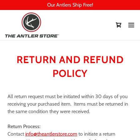
Our Antlers Ship Free!
RETURN AND REFUND
POLICY
All return request must be initiated within 30 days of you
receiving your purchased item. Items must be returned in
the same condition they were received.
Return Process:
Contact
info@theantlerstore.com
to initiate a return