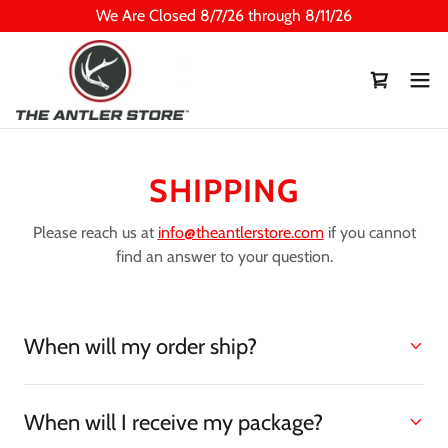
We Are Closed 8/7/26 through 8/11/26
SHIPPING
Please reach us at
info@theantlerstore.com
if you cannot
find an answer to your question.
When will my order ship?
When will I receive my package?