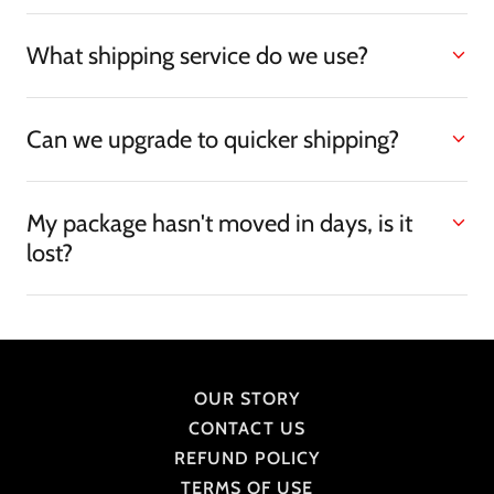
What shipping service do we use?
Can we upgrade to quicker shipping?
My package hasn't moved in days, is it
lost?
OUR STORY
CONTACT US
REFUND POLICY
TERMS OF USE